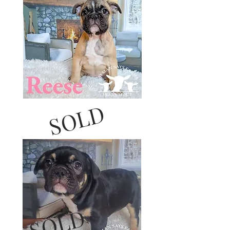
SOLD
SOLD