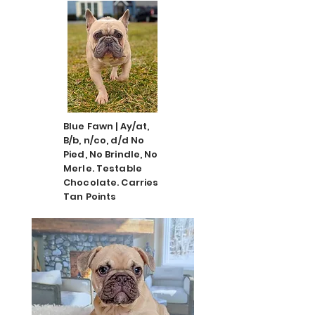
Blue Fawn | Ay/at,
B/b, n/co, d/d No
Pied, No Brindle, No
Merle. Testable
Chocolate. Carries
Tan Points