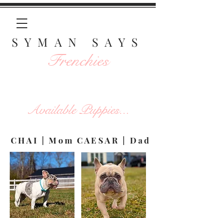
SYMAN SAYS
Frenchies
Available Puppies...
CHAI | Mom
CAESAR | Dad