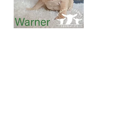
SOLD
SOLD