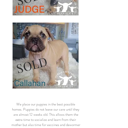
SOLD
We place our puppies in the best possible
homes. Puppies do not leave our care until they
are almost 12 weeks old. This allows them the
extra time to socialize and learn from their
mother but also time for vaccines and dewormer