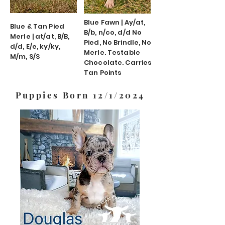
Blue Fawn | Ay/at,
Blue & Tan Pied
B/b, n/co, d/d No
Merle | at/at, B/B,
Pied, No Brindle, No
d/d, E/e, ky/ky,
Merle. Testable
M/m, S/S
Chocolate. Carries
Tan Points
Puppies Born 12/1/2024