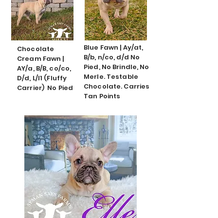
Blue Fawn | Ay/at,
Chocolate
B/b, n/co, d/d No
Cream Fawn |
Pied, No Brindle, No
AY/a, B/B, co/co,
Merle. Testable
D/d, L/l1 (Fluffy
Chocolate. Carries
Carrier) No Pied
Tan Points