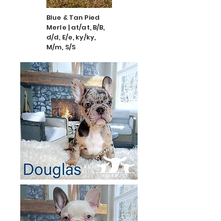
Blue & Tan Pied
Merle | at/at, B/B,
d/d, E/e, ky/ky,
M/m, S/S