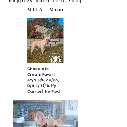
Puppies Born 12/6/2024
MILA | Mom
Chocolate
Cream Fawn |
AY/a, B/B, co/co,
D/d, L/l1 (Fluffy
Carrier) No Pied