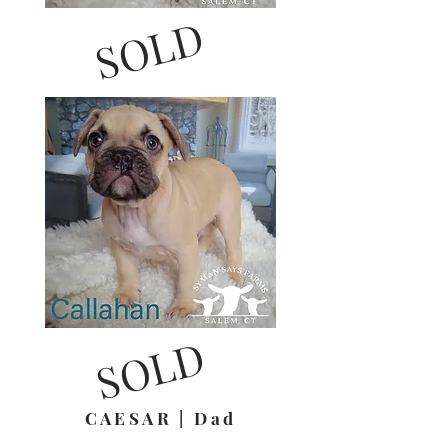
SOLD
SOLD
CAESAR | Dad