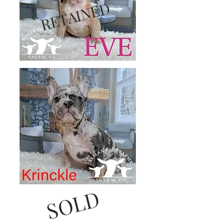
RETAINED
SOLD