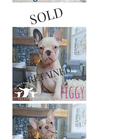
SOLD
RETAINED