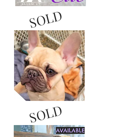
SOLD
SOLD
AVAILABLE