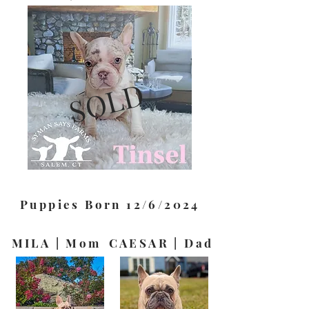
SOLD
Puppies Born 12/6/2024
MILA | Mom
CAESAR | Dad