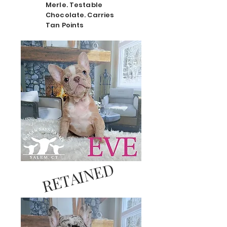
Merle. Testable
Chocolate. Carries
Tan Points
RETAINED