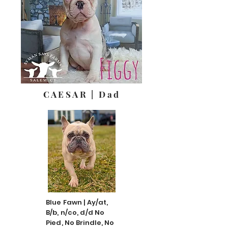
CAESAR | Dad
Blue Fawn | Ay/at,
B/b, n/co, d/d No
Pied, No Brindle, No