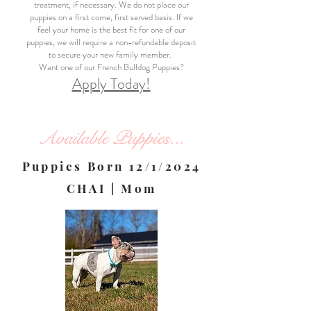
treatment, if necessary. We do not place our
puppies on a first come, first served basis. If we
feel your home is the best fit for one of our
puppies, we will require a non-refundable deposit
to secure your new family member.
Want one of our French Bulldog Puppies?
Apply Today!
Available Puppies...
Puppies Born 12/1/2024
CHAI | Mom